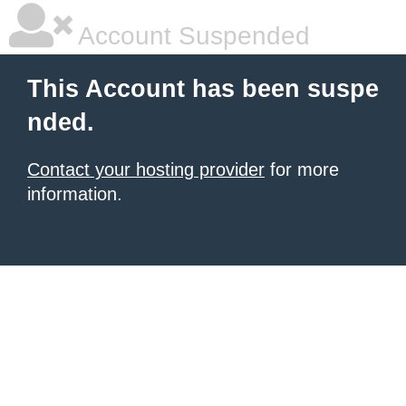
Account Suspended
This Account has been suspe
nded.
Contact your hosting provider
for more
information.