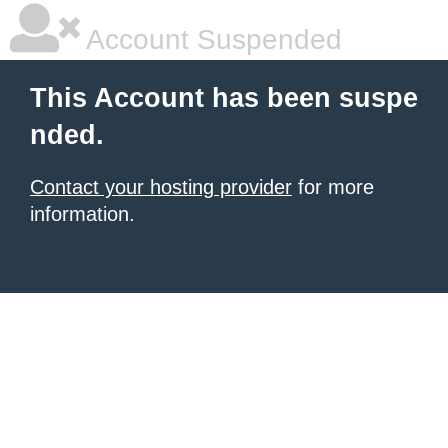
Account Suspended
This Account has been suspe
nded.
Contact your hosting provider
for more
information.